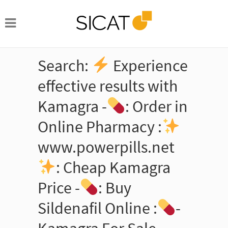
Search:
Experience
effective results with
Kamagra -
: Order in
Online Pharmacy :
www.powerpills.net
: Cheap Kamagra
Price -
: Buy
Sildenafil Online :
-