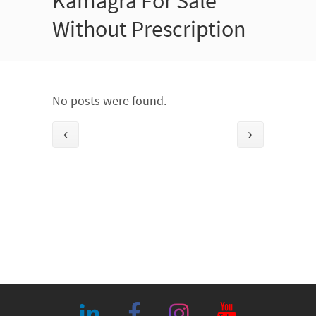
Kamagra For Sale
Without Prescription
No posts were found.